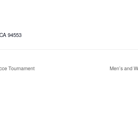
 CA 94553
occe Tournament
Men’s and W