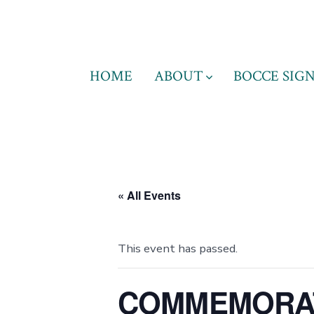
Skip
to
content
HOME
ABOUT
BOCCE SIGN
« All Events
This event has passed.
COMMEMORAT