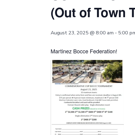
(Out of Town 
August 23, 2025 @ 8:00 am
-
5:00 p
Martinez Bocce Federation!