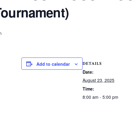
Tournament)
m
DETAILS
Add to calendar
Date:
August 23, 2025
Time:
8:00 am - 5:00 pm