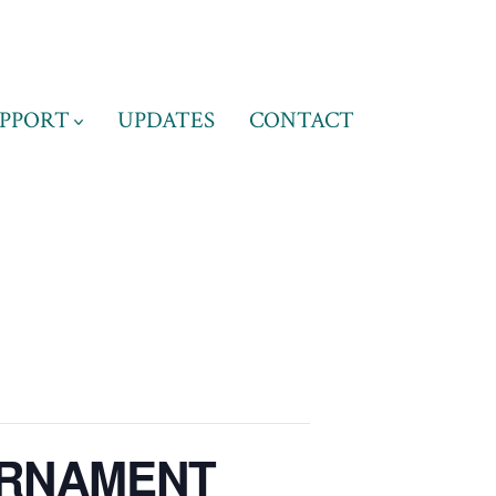
PPORT
UPDATES
CONTACT
URNAMENT