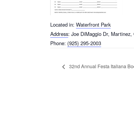
Located in:
Waterfront Park
Address
:
Joe DiMaggio Dr, Martinez,
Phone:
(925) 295-2003
32nd Annual Festa Italiana B