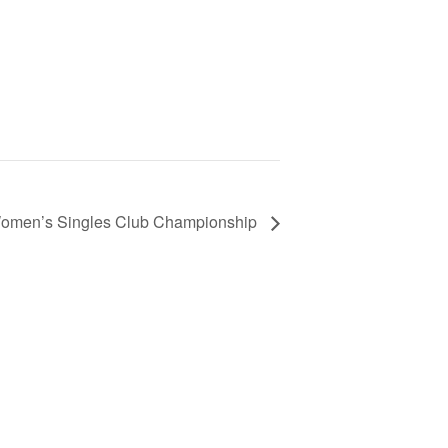
omen’s Singles Club Championship