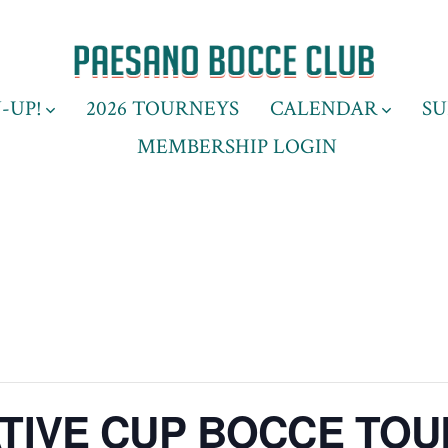
-UP!
2026 TOURNEYS
CALENDAR
SU
MEMBERSHIP LOGIN
IVE CUP BOCCE TO