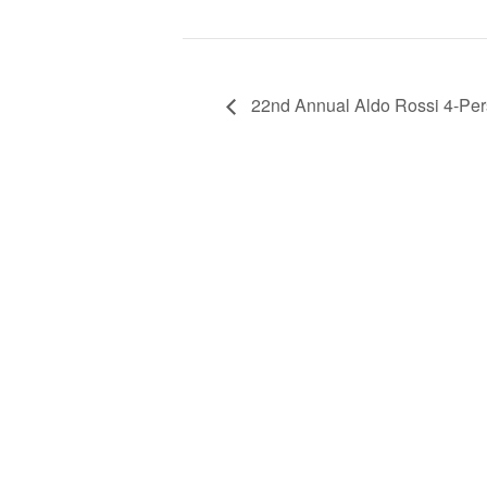
22nd Annual Aldo Rossi 4-Pe