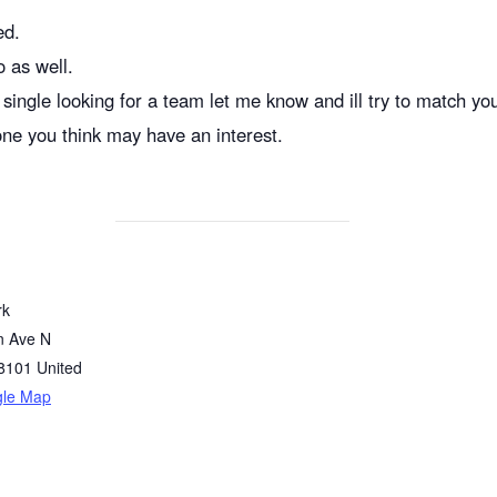
ed.
o as well.
single looking for a team let me know and ill try to match yo
one you think may have an interest.
rk
n Ave N
8101
United
gle Map