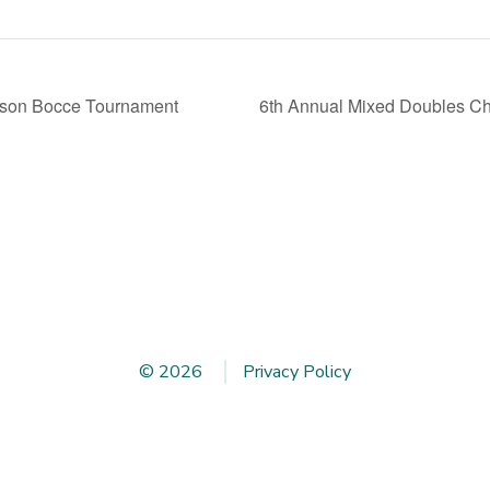
rson Bocce Tournament
6th Annual Mixed Doubles 
© 2026
Privacy Policy