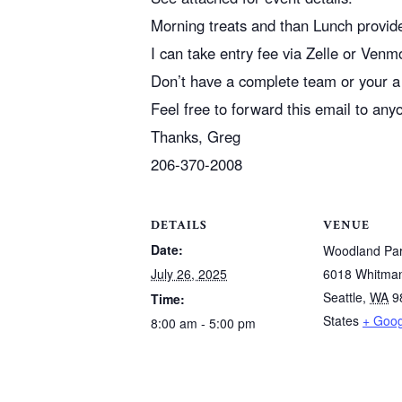
Morning treats and than Lunch provid
I can take entry fee via Zelle or Venm
Don’t have a complete team or your a 
Feel free to forward this email to any
Thanks, Greg
206-370-2008
DETAILS
VENUE
Date:
Woodland Pa
July 26, 2025
6018 Whitma
Seattle
,
WA
9
Time:
States
+ Goo
8:00 am - 5:00 pm