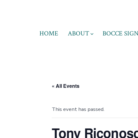
Skip
to
content
HOME
ABOUT
BOCCE SIGN
« All Events
This event has passed.
Tony Riconosc