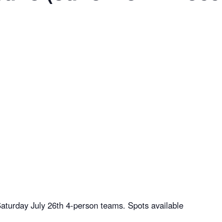
aturday July 26th 4-person teams. Spots available