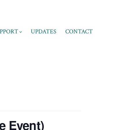
PPORT
UPDATES
CONTACT
e Event)