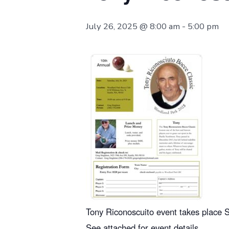
July 26, 2025 @ 8:00 am
-
5:00 pm
Tony Riconoscuito event takes place S
See attached for event details.