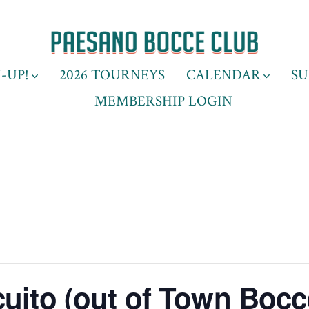
-UP!
2026 TOURNEYS
CALENDAR
SU
MEMBERSHIP LOGIN
uito (out of Town Bocc