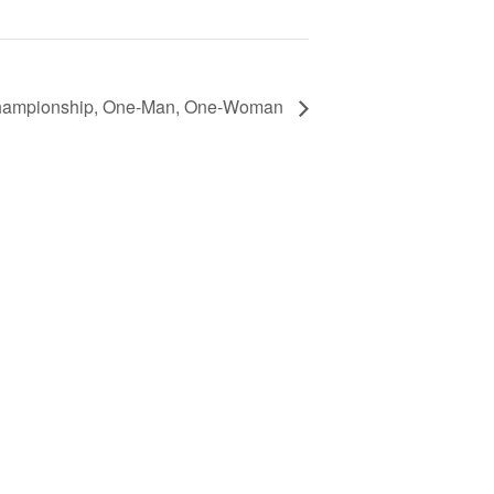
Championship, One-Man, One-Woman