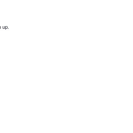
u up.