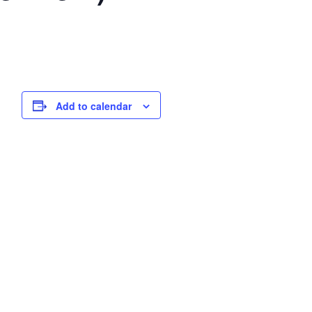
Add to calendar