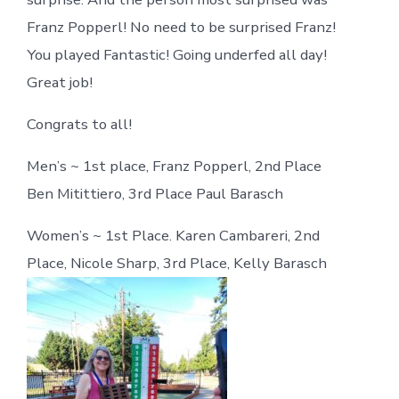
Franz Popperl! No need to be surprised Franz!
You played Fantastic! Going underfed all day!
Great job!
Congrats to all!
Men’s ~ 1st place, Franz Popperl, 2nd Place
Ben Mitittiero, 3rd Place Paul Barasch
Women’s ~ 1st Place. Karen Cambareri, 2nd
Place, Nicole Sharp, 3rd Place, Kelly Barasch