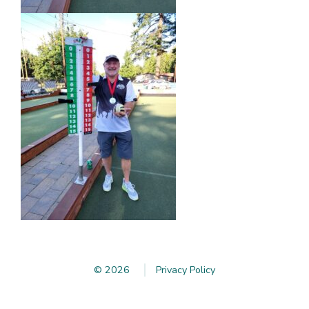
© 2026
Privacy Policy