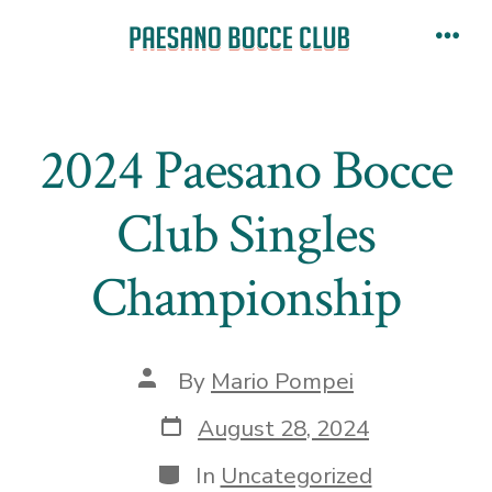
Skip
to
Men
content
2024 Paesano Bocce
Club Singles
Championship
Post
By
Mario Pompei
author
Post
August 28, 2024
date
Categories
In
Uncategorized