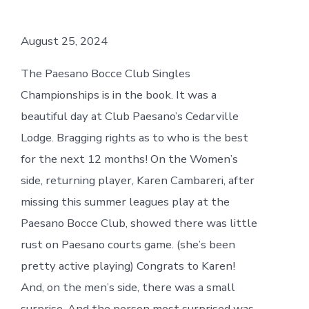
August 25, 2024
The Paesano Bocce Club Singles
Championships is in the book. It was a
beautiful day at Club Paesano’s Cedarville
Lodge. Bragging rights as to who is the best
for the next 12 months! On the Women’s
side, returning player, Karen Cambareri, after
missing this summer leagues play at the
Paesano Bocce Club, showed there was little
rust on Paesano courts game. (she’s been
pretty active playing) Congrats to Karen!
And, on the men’s side, there was a small
surprise. And the person most surprised was