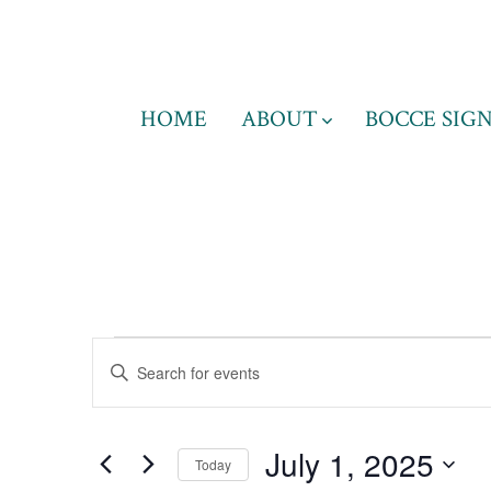
Skip
to
content
HOME
ABOUT
BOCCE SIGN
Events
E
E
n
v
t
for
July 1, 2025
e
Today