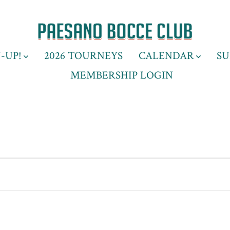
-UP!
2026 TOURNEYS
CALENDAR
SU
MEMBERSHIP LOGIN