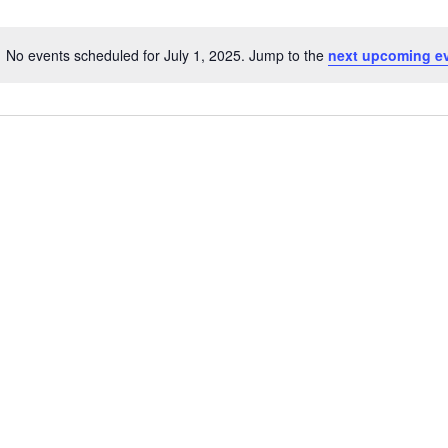
No events scheduled for July 1, 2025. Jump to the
next upcoming e
N
o
t
i
c
e