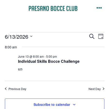
Skip
to
Men
content
Events
E
E
6/13/2026
S
D
e
v
S
a
v
a
8:00 am
for
y
e
e
r
e
June 13 @ 8:00 am
-
5:00 pm
l
c
n
Individual Skills Bocce Challenge
June
h
e
n
t
$25
c
13,
V
t
t
i
d
s
Previous Day
Next Day
2026
a
e
t
S
w
Subscribe to calendar
e